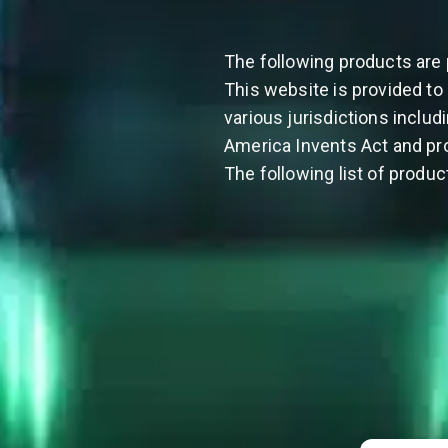
The following products are 
This website is provided to 
various jurisdictions includ
America Invents Act and pro
The following list of produc