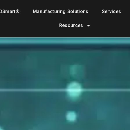
DSmart®
Manufacturing Solutions
Services
Resources