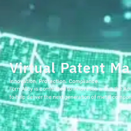
Virtual Patent Ma
Innovation. Protection. Compliance.
FormAlloy is committed to innovation within the A
to help deliver the next generation of metal compo