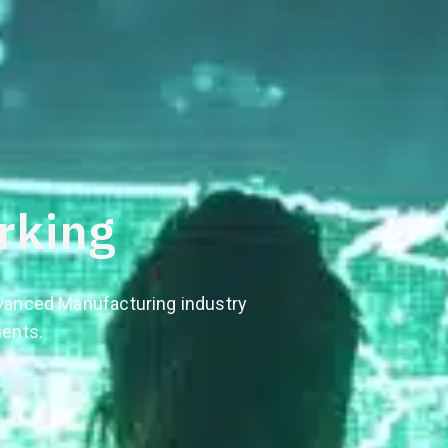
rking
dvanced Manufacturing industry
nents.