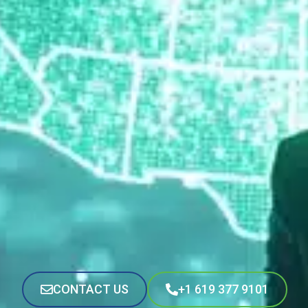
CONTACT US
+1 619 377 9101