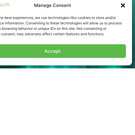
Manage Consent
he best experiences, we use technologies like cookies to store and/or
e information. Consenting to these technologies will allow us to process
 browsing behavior or unique IDs on this site. Not consenting or
 consent, may adversely affect certain features and functions.
Accept