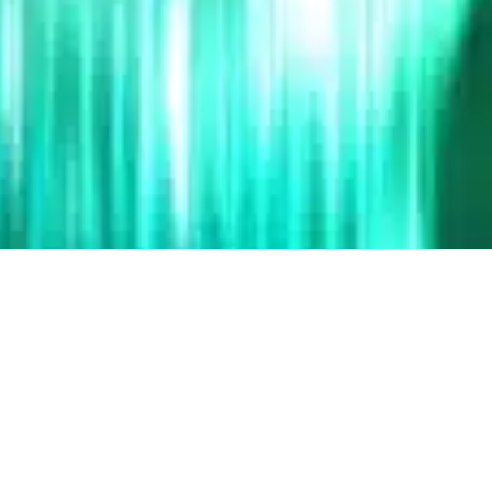
Description Type
P
Product - Based
Pat