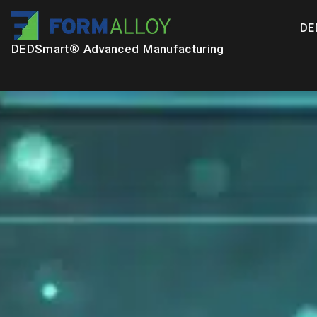
DE
DEDSmart® Advanced Manufacturing