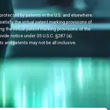
protected by patents in the U.S. and elsewhere.
satisfy the virtual patent marking provisions of
ing the virtual patent marking provisions of the
vide notice under 35 U.S.C. §287 (a).
ts and patents may not be all inclusive.