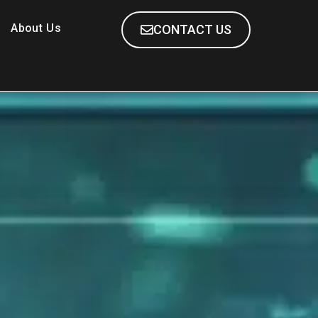
About Us
CONTACT US