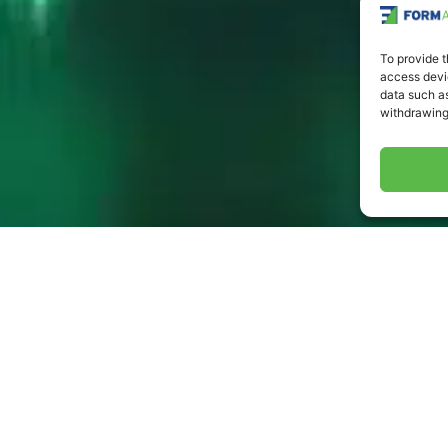
To provide t
access devic
data such as
withdrawing
atent Number
ent #: 7,045,738 | Patent #: 62/821,842