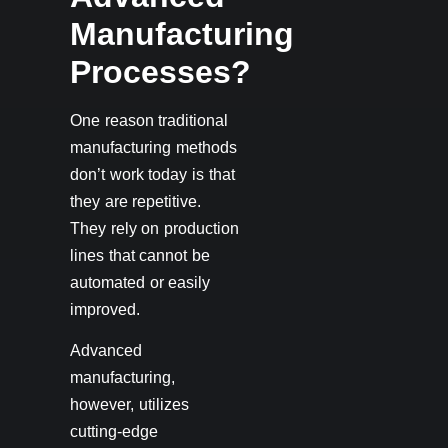
Manufacturing
Processes?
One reason traditional
manufacturing methods
don’t work today is that
they are repetitive.
They rely on production
lines that cannot be
automated or easily
improved.
Advanced
manufacturing,
however, utilizes
cutting-edge