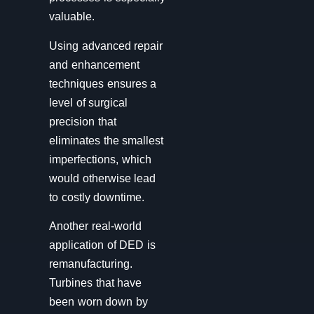
valuable.
Using advanced repair
and enhancement
techniques ensures a
level of surgical
precision that
eliminates the smallest
imperfections, which
would otherwise lead
to costly downtime.
Another real-world
application of DED is
remanufacturing.
Turbines that have
been worn down by