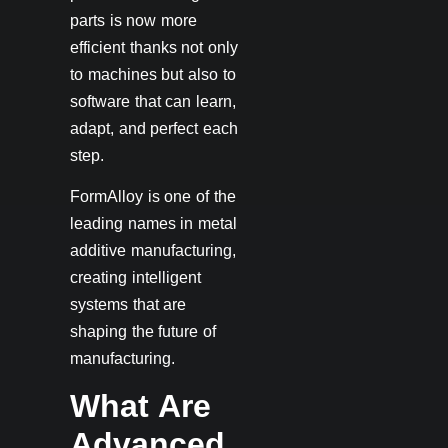
parts is now more
efficient thanks not only
to machines but also to
software that can learn,
adapt, and perfect each
step.
FormAlloy is one of the
leading names in metal
additive manufacturing,
creating intelligent
systems that are
shaping the future of
manufacturing.
What Are
Advanced