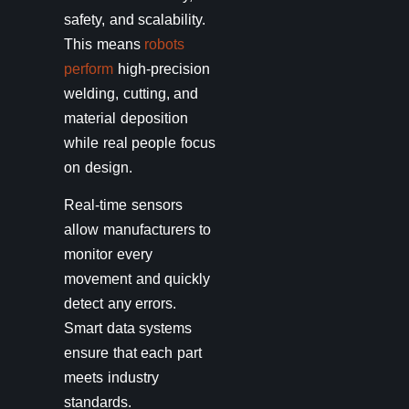
safety, and scalability.
This means
robots
perform
high-precision
welding, cutting, and
material deposition
while real people focus
on design.
Real-time sensors
allow manufacturers to
monitor every
movement and quickly
detect any errors.
Smart data systems
ensure that each part
meets industry
standards.