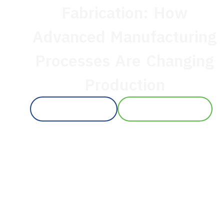
Fabrication: How
Advanced Manufacturing
Processes Are Changing
Production
CONTACT US
+1 619 377 9101