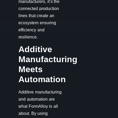
manufacturers, it’s the
connected production
lines that create an
ecosystem ensuring
efficiency and
resilience.
Additive
Manufacturing
Meets
Automation
Additive manufacturing
and automation are
what FormAlloy is all
about. By using