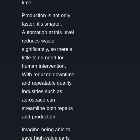
time.
Production is not only
faster; it’s smarter.
Automation at this level
reduces waste
significantly, so there’s
little to no need for
human intervention.
With reduced downtime
and repeatable quality,
industries such as
aerospace can
streamline both repairs
and production.
Imagine being able to
save high-value parts