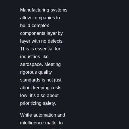
Manufacturing systems
allow companies to
build complex
components layer by
layer with no defects.
This is essential for
industries like
aerospace. Meeting
rigorous quality
standards is not just
about keeping costs
low; it’s also about
prioritizing safety.
While automation and
intelligence matter to