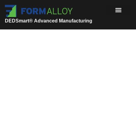
DEDSmart® Advanced Manufacturing
Manufacturing Solutions