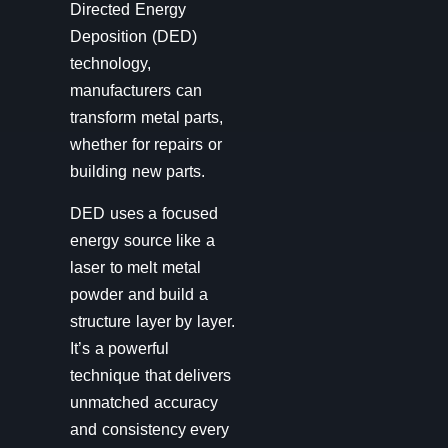
Directed Energy
Deposition (DED)
technology,
manufacturers can
transform metal parts,
whether for repairs or
building new parts.
DED uses a focused
energy source like a
laser to melt metal
powder and build a
structure layer by layer.
It’s a powerful
technique that delivers
unmatched accuracy
and consistency every