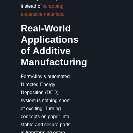
instead of
scrapping
expensive materials
.
Real-World
Applications
of Additive
Manufacturing
FormAlloy’s automated
Directed Energy
Deposition (DED)
system is nothing short
of exciting. Turning
concepts on paper into
stable and secure parts
is transforming entire