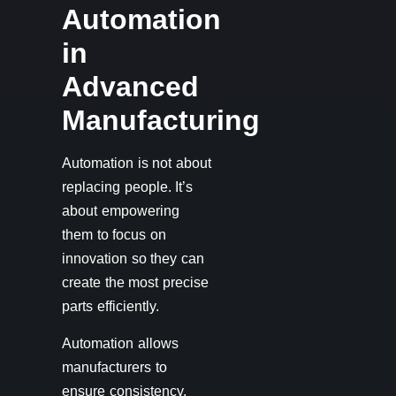
Automation
in
Advanced
Manufacturing
Automation is not about
replacing people. It’s
about empowering
them to focus on
innovation so they can
create the most precise
parts efficiently.
Automation allows
manufacturers to
ensure consistency,