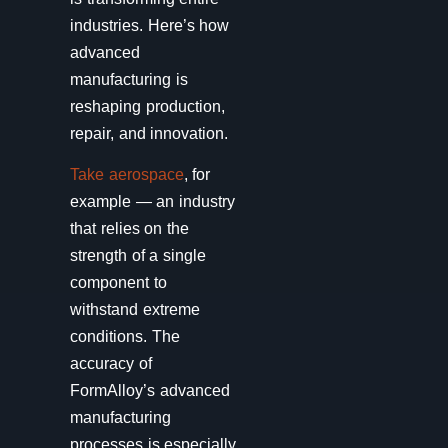
industries. Here’s how
advanced
manufacturing is
reshaping production,
repair, and innovation.
Take aerospace
, for
example — an industry
that relies on the
strength of a single
component to
withstand extreme
conditions. The
accuracy of
FormAlloy’s advanced
manufacturing
processes is especially