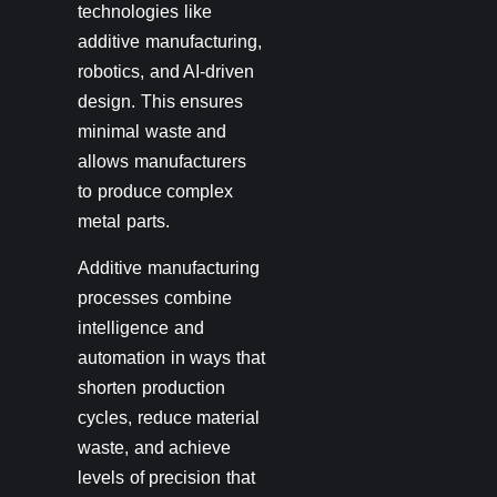
technologies like
additive manufacturing,
robotics, and AI-driven
design. This ensures
minimal waste and
allows manufacturers
to produce complex
metal parts.
Additive manufacturing
processes combine
intelligence and
automation in ways that
shorten production
cycles, reduce material
waste, and achieve
levels of precision that