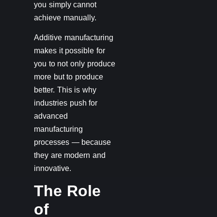
you simply cannot
achieve manually.
Additive manufacturing
makes it possible for
you to not only produce
more but to produce
better. This is why
industries push for
advanced
manufacturing
processes — because
they are modern and
innovative.
The Role
of