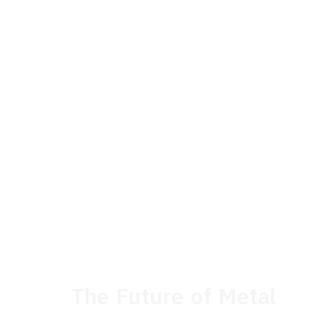
The Future of Metal