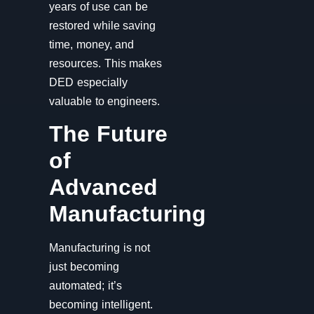
years of use can be
restored while saving
time, money, and
resources. This makes
DED especially
valuable to engineers.
The Future
of
Advanced
Manufacturing
Manufacturing is not
just becoming
automated; it’s
becoming intelligent.