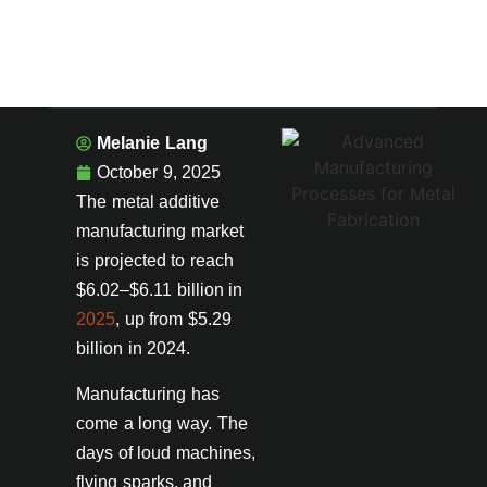
Melanie Lang
October 9, 2025
The metal additive
manufacturing market
is projected to reach
$6.02–$6.11 billion in
2025
, up from $5.29
billion in 2024.
Manufacturing has
come a long way. The
days of loud machines,
flying sparks, and