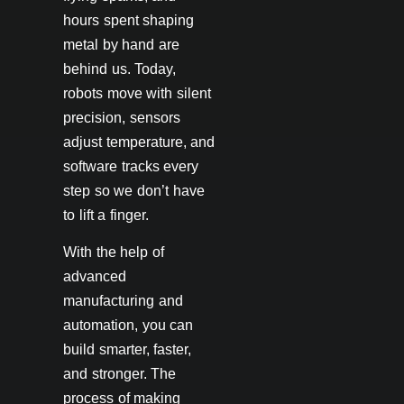
hours spent shaping
metal by hand are
behind us. Today,
robots move with silent
precision, sensors
adjust temperature, and
software tracks every
step so we don’t have
to lift a finger.
With the help of
advanced
manufacturing and
automation, you can
build smarter, faster,
and stronger. The
process of making