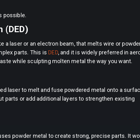
s possible.
n (DED)
 a laser or an electron beam, that melts wire or powders
mplex parts. This is
DED
, and it is widely preferred in ae
aste while sculpting molten metal the way you want.
sed laser to melt and fuse powdered metal onto a surfac
 parts or add additional layers to strengthen existing
ses powder metal to create strong, precise parts. It wor