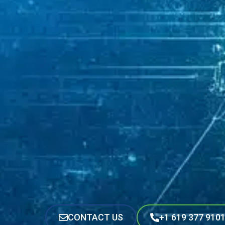
CONTACT US
+1 619 377 910