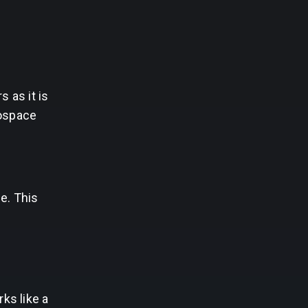
 as it is
rospace
e. This
ks like a