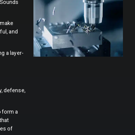
. Sounds
o make
ful, and
g a layer-
y, defense,
o form a
that
ies of