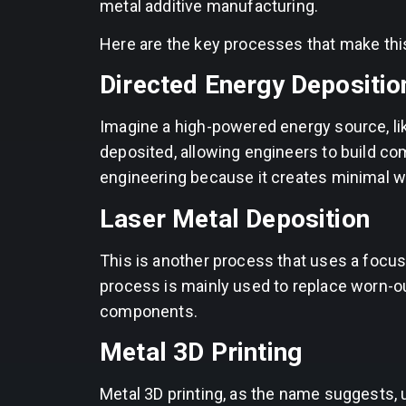
metal additive manufacturing.
Here are the key processes that make thi
Directed Energy Depositio
Imagine a high-powered energy source, like
deposited, allowing engineers to build co
engineering because it creates minimal w
Laser Metal Deposition
This is another process that uses a focu
process is mainly used to replace worn-out
components.
Metal 3D Printing
Metal 3D printing, as the name suggests, u