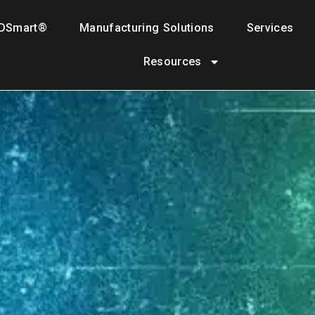
DSmart®
Manufacturing Solutions
Services
Resources