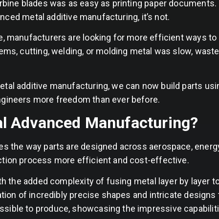
turbine blades was as easy as printing paper documents
vanced metal additive manufacturing, it’s not.
e, manufacturers are looking for more efficient ways t
ems, cutting, welding, or molding metal was slow, waste
tal additive manufacturing, we can now build parts usin
engineers more freedom than ever before.
al Advanced Manufacturing?
zes the way parts are designed across aerospace, energ
ction process more efficient and cost-effective.
ith the added complexity of fusing metal layer by layer t
ation of incredibly precise shapes and intricate designs 
sible to produce, showcasing the impressive capabilit