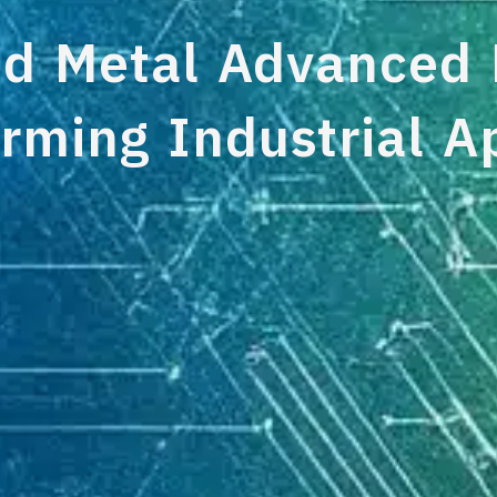
 Metal Advanced M
rming Industrial A