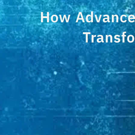
How Advanced
Transfo