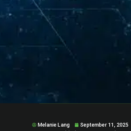
Melanie Lang
September 11, 2025