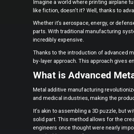
Imagine a world where printing airplane 
like fiction, doesn’t it? Well, thanks to ad
Whether it’s aerospace, energy, or defens
parts. With traditional manufacturing syst
incredibly expensive.
Thanks to the introduction of advanced me
by-layer approach. This approach gives 
What is Advanced Met
Metal additive manufacturing revolutioni
and medical industries, making the produ
It’s akin to assembling a 3D puzzle, but w
solid part. This method allows for the cre
engineers once thought were nearly impos