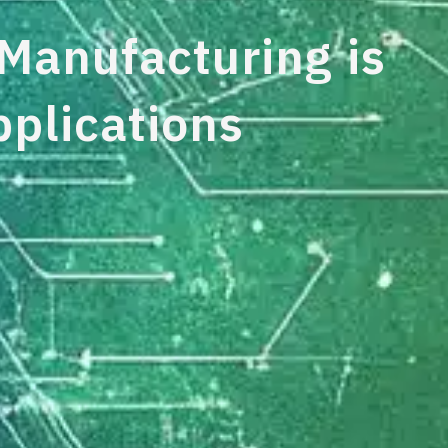
anufacturing is
pplications