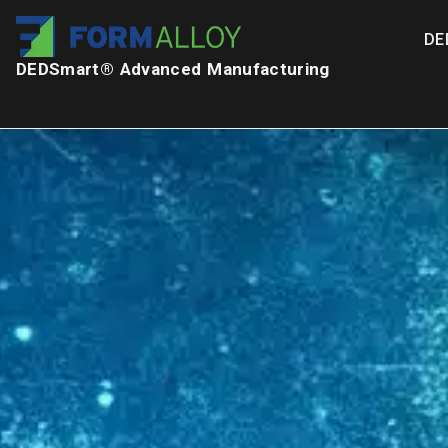
DE
DEDSmart® Advanced Manufacturing