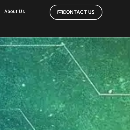
About Us
CONTACT US