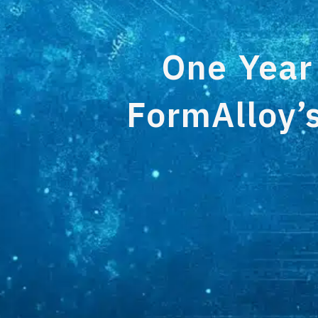
One Year
FormAlloy’