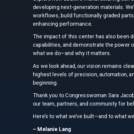
developing next-generation materials. We
workflows, build functionally graded parts
enhancing performance.
The impact of this center has also been d
capabilities, and demonstrate the power 
what we do—and why it matters.
As we look ahead, our vision remains clea
highest levels of precision, automation, an
beginning.
Thank you to Congresswoman Sara Jacobs a
our team, partners, and community for bel
Here’s to what we’ve built—and to what we’l
– Melanie Lang