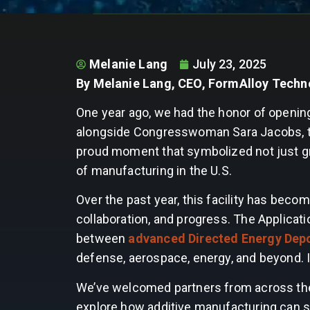
Melanie Lang
July 23, 2025
By Melanie Lang, CEO, FormAlloy Techn
One year ago, we had the honor of openin
alongside Congresswoman Sara Jacobs, the
proud moment that symbolized not just gr
of manufacturing in the U.S.
Over the past year, this facility has beco
collaboration, and progress. The Applicat
between
advanced Directed Energy Depo
defense, aerospace, energy, and beyond. 
We’ve welcomed partners from across the
explore how additive manufacturing can s