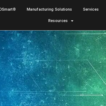
DSmart®
Manufacturing Solutions
Services
Resources