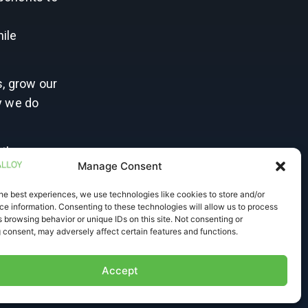
r
hile
s, grow our
y we do
 the
Manage Consent
 the
he best experiences, we use technologies like cookies to store and/or
e information. Consenting to these technologies will allow us to process
, and to
 browsing behavior or unique IDs on this site. Not consenting or
 consent, may adversely affect certain features and functions.
Accept