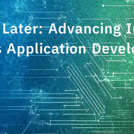
 Later: Advancing I
s Application Deve