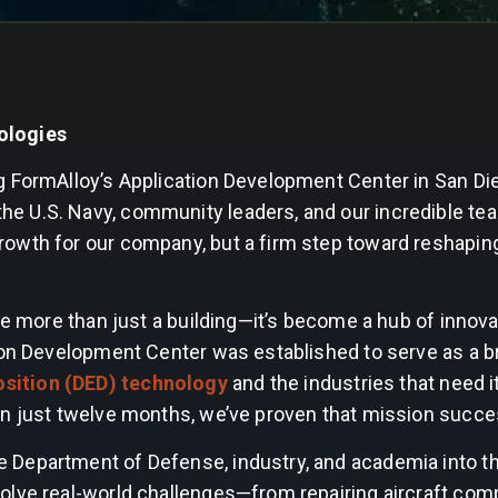
ologies
g FormAlloy’s Application Development Center in San Di
 U.S. Navy, community leaders, and our incredible tea
owth for our company, but a firm step toward reshaping
me more than just a building—it’s become a hub of innova
ion Development Center was established to serve as a b
sition (DED) technology
and the industries that need i
In just twelve months, we’ve proven that mission succe
 Department of Defense, industry, and academia into t
olve real-world challenges—from repairing aircraft co