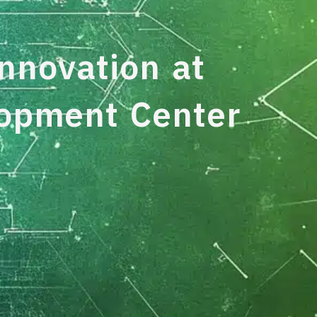
nnovation at
lopment Center