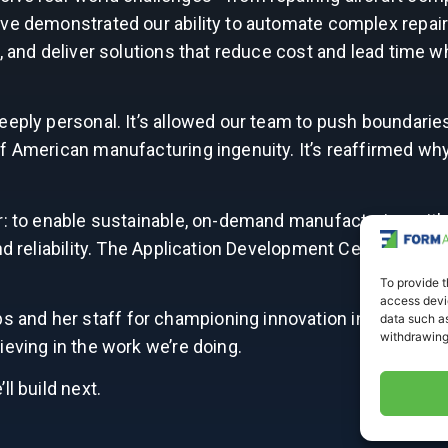
’ve demonstrated our ability to automate complex repai
, and deliver solutions that reduce cost and lead time w
eeply personal. It’s allowed our team to push boundarie
of American manufacturing ingenuity. It’s reaffirmed wh
r: to enable sustainable, on-demand manufacturing with
d reliability. The Application Development Center is just
To provide t
access devic
nd her staff for championing innovation in our region
data such as
withdrawing
ieving in the work we’re doing.
l build next.