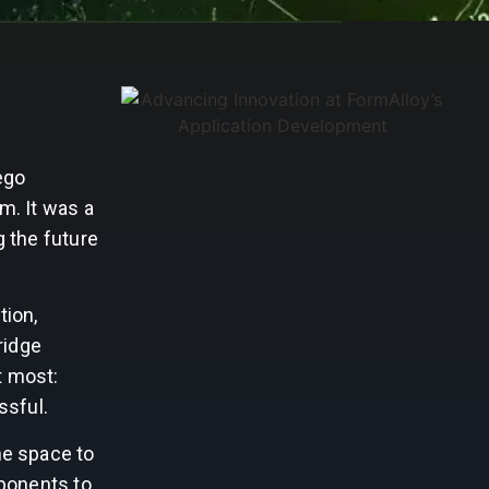
ego
m. It was a
 the future
tion,
ridge
t most:
ssful.
he space to
mponents to