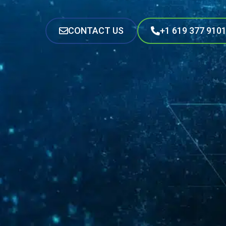
CONTACT US
+1 619 377 910