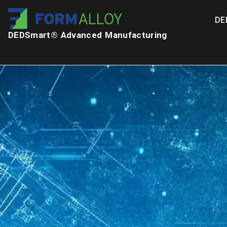
DE
DEDSmart® Advanced Manufacturing