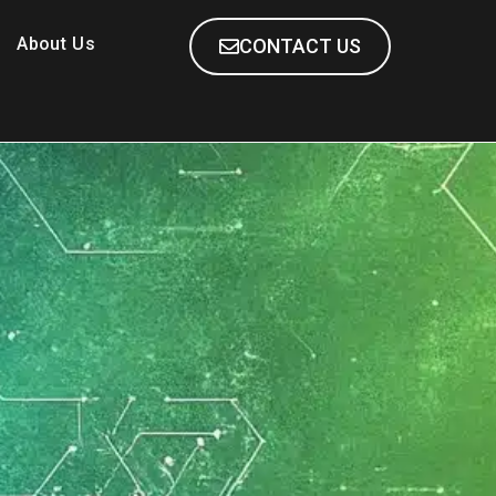
About Us
CONTACT US