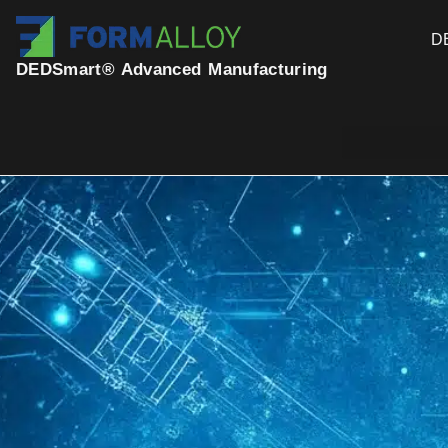
D
DEDSmart® Advanced Manufacturing