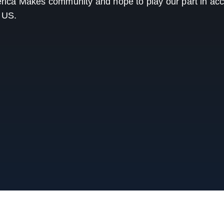
ica Makes community and hope to play our part in acc
e US.