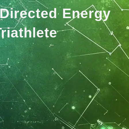
Directed Energy
riathlete