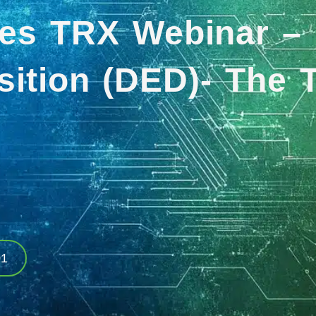
es TRX Webinar – 
ition (DED)- The T
01