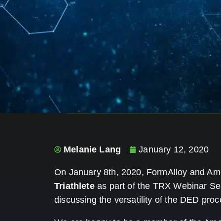
Melanie Lang
January 12, 2020
On January 8th, 2020, FormAlloy and A
Triathlete
as part of the TRX Webinar Se
discussing the versatility of the DED proc