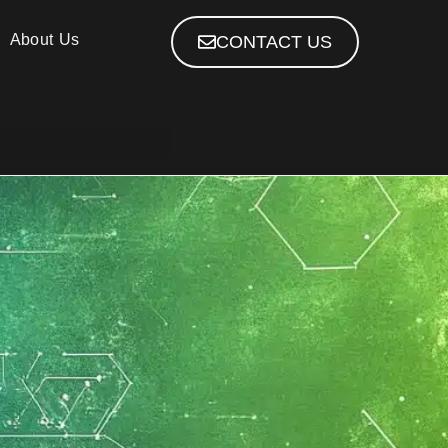
About Us
CONTACT US