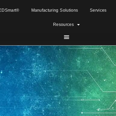
EDSmart®
Manufacturing Solutions
Services
Resources