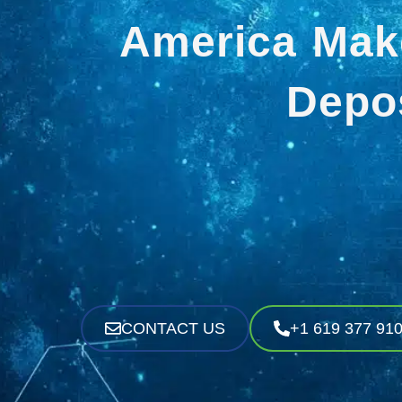
America Mak
Depos
CONTACT US
+1 619 377 91