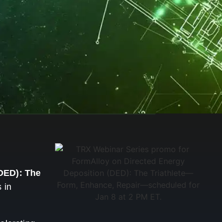
DED): The
 in