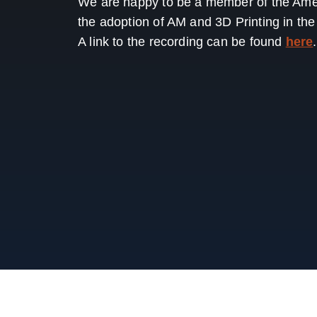
We are happy to be a member of the Amer
the adoption of AM and 3D Printing in th
A link to the recording can be found
here
.