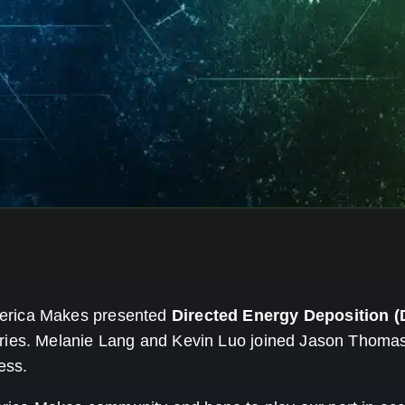
merica Makes presented
Directed Energy Deposition (
ries. Melanie Lang and Kevin Luo joined Jason Thomas
ess.