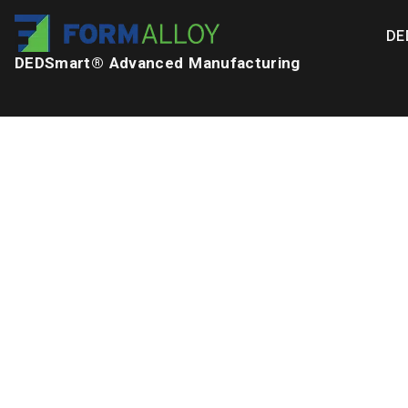
DE
DEDSmart® Advanced Manufacturing