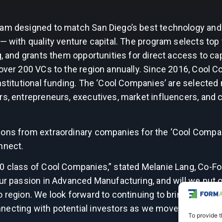
ram designed to match San Diego’s best technology and 
 with quality venture capital. The program selects top ti
g, and grants them opportunities for direct access to cap
 over 200 VCs to the region annually. Since 2016, Cool 
nstitutional funding. The ‘Cool Companies’ are selected 
ors, entrepreneurs, executives, market influencers, an
ions from extraordinary companies for the ‘Cool Compa
nnect.
20 class of Cool Companies,” stated Melanie Lang, Co-F
our passion in Advanced Manufacturing, and will we put 
 region. We look forward to continuing to bring our expe
necting with potential investors as we move towards o
To provide t