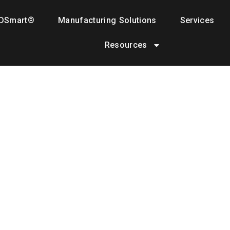
DSmart®
Manufacturing Solutions
Services
Resources