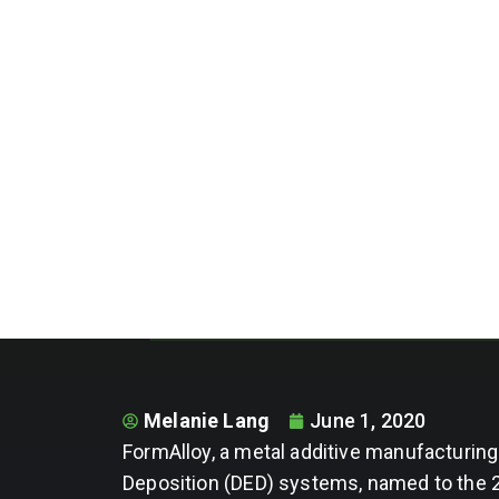
Melanie Lang
June 1, 2020
FormAlloy, a metal additive manufacturi
Deposition (DED) systems, named to the