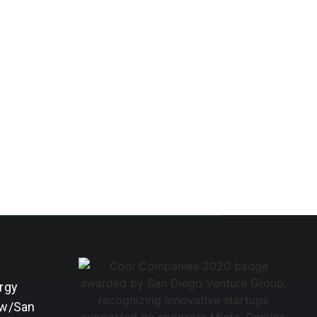
rgy
 w/San