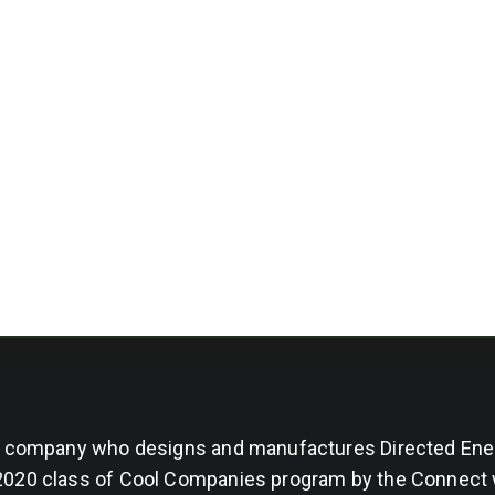
ng company who designs and manufactures Directed Ene
 2020 class of Cool Companies program by the Connect