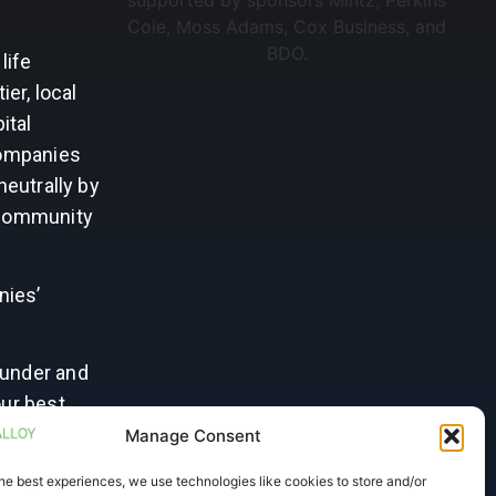
life
er, local
ital
Companies
neutrally by
d community
nies’
ounder and
our best
rtise to
Manage Consent
ur next
he best experiences, we use technologies like cookies to store and/or