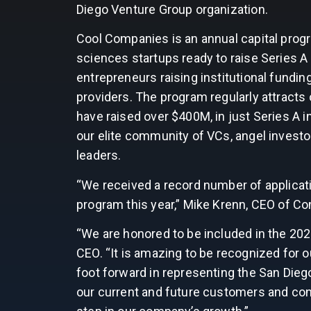
Diego Venture Group organization.
Cool Companies is an annual capital prog
sciences startups ready to raise Series A —
entrepreneurs raising institutional fundin
providers. The program regularly attracts
have raised over $400M, in just Series A i
our elite community of VCs, angel invest
leaders.
“We received a record number of applicat
program this year,” Mike Krenn, CEO of Co
“We are honored to be included in the 20
CEO. “It is amazing to be recognized for 
foot forward in representing the San Diego
our current and future customers and con