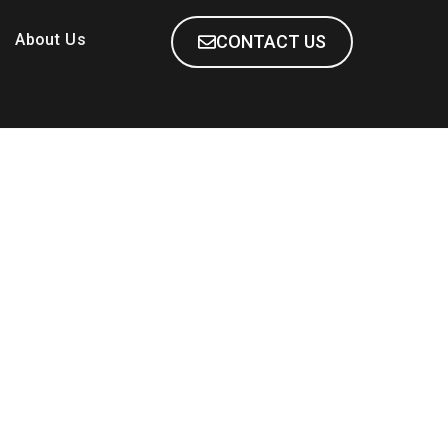
About Us
CONTACT US