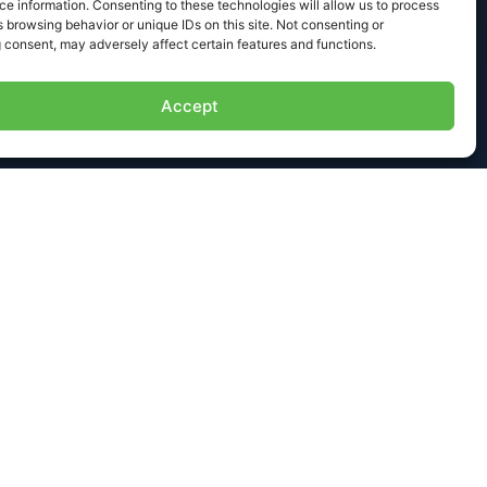
e information. Consenting to these technologies will allow us to process
 browsing behavior or unique IDs on this site. Not consenting or
 consent, may adversely affect certain features and functions.
Accept
NEXT
ct Us
aleigh Ave. | El Cajon, CA 92020
@formalloy.com
19 377 9101