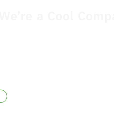
We’re a Cool Comp
1