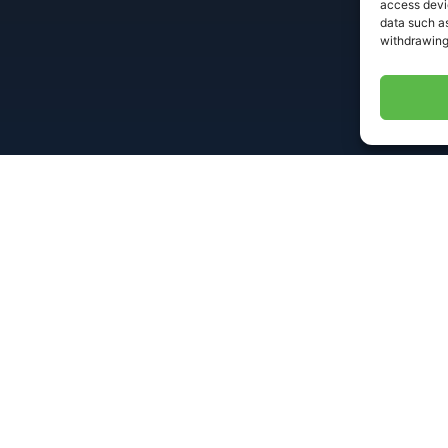
access devic
data such as
withdrawing
Useful Links
Conta
495 R
with
Home
ent, and
info
DEDSmart®
speed,
+1 6